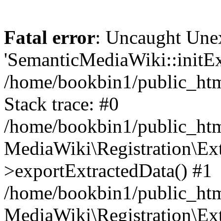
Fatal error
: Uncaught Une
'SemanticMediaWiki::initExt
/home/bookbin1/public_html
Stack trace: #0
/home/bookbin1/public_html
MediaWiki\Registration\Ex
>exportExtractedData() #1
/home/bookbin1/public_html
MediaWiki\Registration\Ex