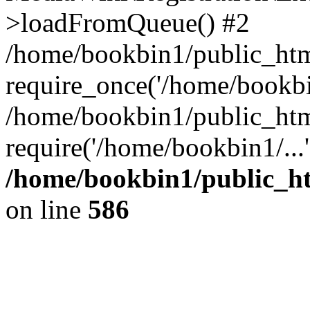
>loadFromQueue() #2
/home/bookbin1/public_html
require_once('/home/bookbin
/home/bookbin1/public_html
require('/home/bookbin1/...
/home/bookbin1/public_htm
on line
586