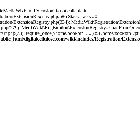
ediaWiki::initExtension' is not callable in
tration/ExtensionRegistry.php:586 Stack trace: #0
stration/ExtensionRegistry.php(334): MediaWiki\Registration\Extensio
up.php(279): MediaWiki\Registration\ExtensionRegistry->loadFromQueu
art.php(73): require_once('/home/bookbin1/...') #3 /home/bookbin1/pub
blic_html/digitalcellulose.com/wiki/includes/Registration/Extensi