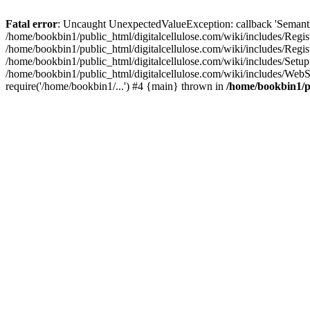
Fatal error
: Uncaught UnexpectedValueException: callback 'SemanticM
/home/bookbin1/public_html/digitalcellulose.com/wiki/includes/Regis
/home/bookbin1/public_html/digitalcellulose.com/wiki/includes/Regi
/home/bookbin1/public_html/digitalcellulose.com/wiki/includes/Set
/home/bookbin1/public_html/digitalcellulose.com/wiki/includes/WebSt
require('/home/bookbin1/...') #4 {main} thrown in
/home/bookbin1/pu