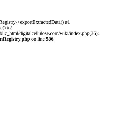
nRegistry->exportExtractedData() #1
e() #2
lic_html/digitalcellulose.com/wiki/index.php(36):
onRegistry.php
on line
586