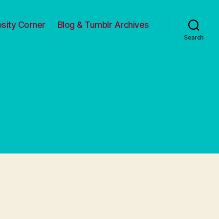
osity Corner
Blog & Tumblr Archives
Search