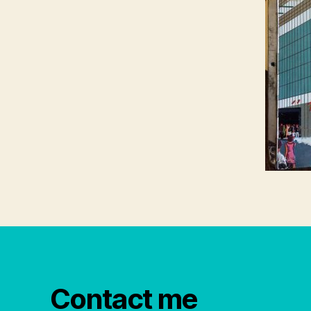
Contact me