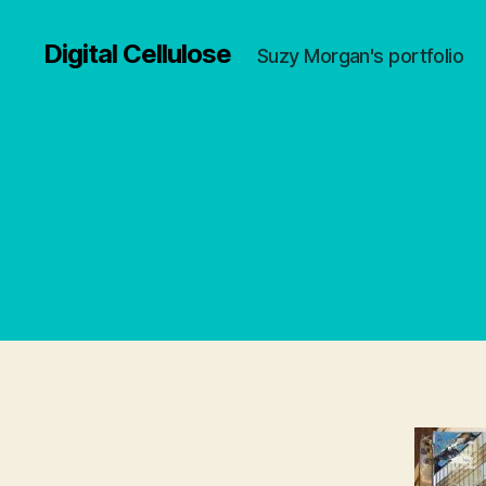
Digital Cellulose
Suzy Morgan's portfolio