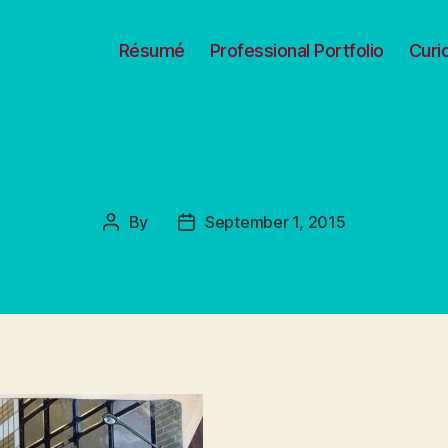
Résumé
Professional Portfolio
Curi
By
September 1, 2015
Post
Post
author
date