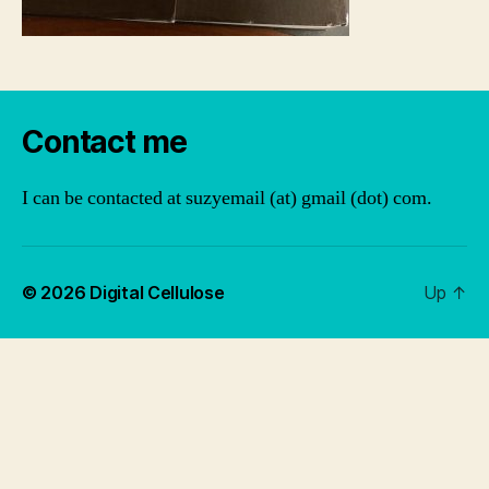
Contact me
I can be contacted at suzyemail (at) gmail (dot) com.
© 2026
Digital Cellulose
Up
↑