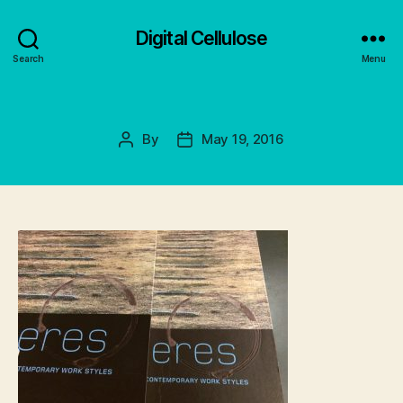
Digital Cellulose
Search
Menu
By
May 19, 2016
Post
Post
author
date