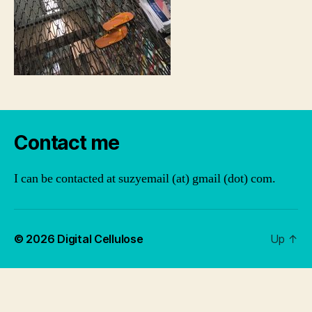
Contact me
I can be contacted at suzyemail (at) gmail (dot) com.
© 2026
Digital Cellulose
Up
↑