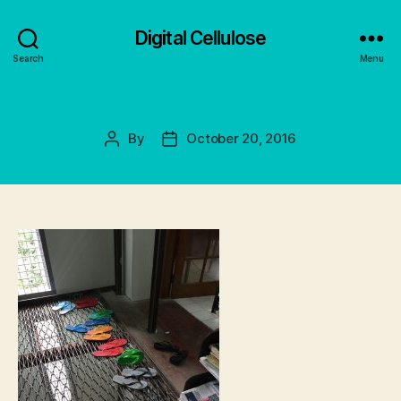
Digital Cellulose
Search
Menu
By
October 20, 2016
Post
Post
author
date