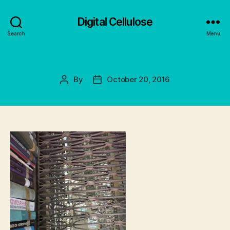
Digital Cellulose
Search
Menu
By
October 20, 2016
Post
Post
author
date