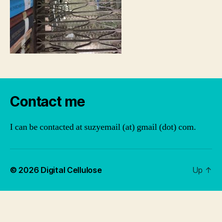
Contact me
I can be contacted at suzyemail (at) gmail (dot) com.
© 2026
Digital Cellulose
Up
↑