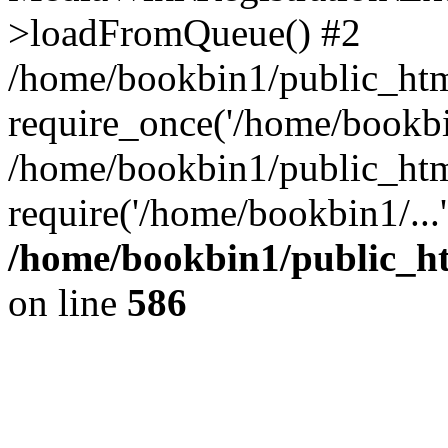
>loadFromQueue() #2
/home/bookbin1/public_html
require_once('/home/bookbin
/home/bookbin1/public_html
require('/home/bookbin1/...
/home/bookbin1/public_htm
on line
586