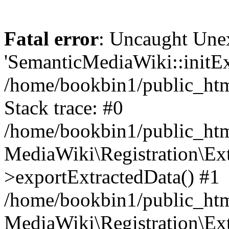
Fatal error
: Uncaught Une
'SemanticMediaWiki::initExt
/home/bookbin1/public_html
Stack trace: #0
/home/bookbin1/public_html
MediaWiki\Registration\Ex
>exportExtractedData() #1
/home/bookbin1/public_html
MediaWiki\Registration\Ex