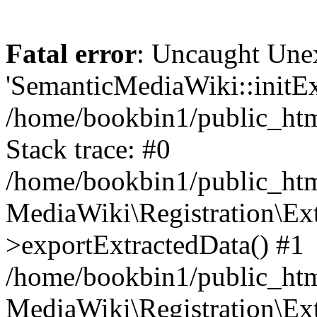
Fatal error
: Uncaught Une
'SemanticMediaWiki::initExt
/home/bookbin1/public_html
Stack trace: #0
/home/bookbin1/public_html
MediaWiki\Registration\Ex
>exportExtractedData() #1
/home/bookbin1/public_html
MediaWiki\Registration\Ex