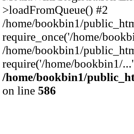
>loadFromQueue() #2
/home/bookbin1/public_html
require_once('/home/bookbin
/home/bookbin1/public_html
require('/home/bookbin1/...
/home/bookbin1/public_htm
on line
586