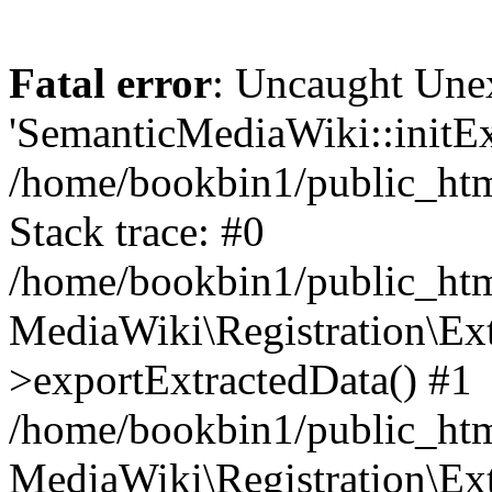
Fatal error
: Uncaught Une
'SemanticMediaWiki::initExt
/home/bookbin1/public_html
Stack trace: #0
/home/bookbin1/public_html
MediaWiki\Registration\Ex
>exportExtractedData() #1
/home/bookbin1/public_html
MediaWiki\Registration\Ex