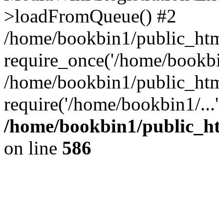
>loadFromQueue() #2
/home/bookbin1/public_html
require_once('/home/bookbin
/home/bookbin1/public_html
require('/home/bookbin1/...
/home/bookbin1/public_htm
on line
586