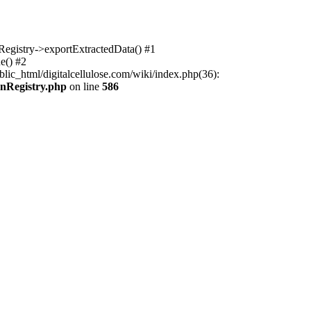
nRegistry->exportExtractedData() #1
e() #2
lic_html/digitalcellulose.com/wiki/index.php(36):
onRegistry.php
on line
586