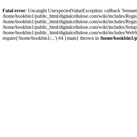
Fatal error
: Uncaught UnexpectedValueException: callback 'SemanticM
/home/bookbin1/public_html/digitalcellulose.com/wiki/includes/Regis
/home/bookbin1/public_html/digitalcellulose.com/wiki/includes/Regi
/home/bookbin1/public_html/digitalcellulose.com/wiki/includes/Set
/home/bookbin1/public_html/digitalcellulose.com/wiki/includes/WebSt
require('/home/bookbin1/...') #4 {main} thrown in
/home/bookbin1/pu