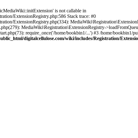
ediaWiki::initExtension' is not callable in
tration/ExtensionRegistry.php:586 Stack trace: #0
stration/ExtensionRegistry.php(334): MediaWiki\Registration\Extensio
up.php(279): MediaWiki\Registration\ExtensionRegistry->loadFromQueu
art.php(73): require_once('/home/bookbin1/...') #3 /home/bookbin1/pub
blic_html/digitalcellulose.com/wiki/includes/Registration/Extensi