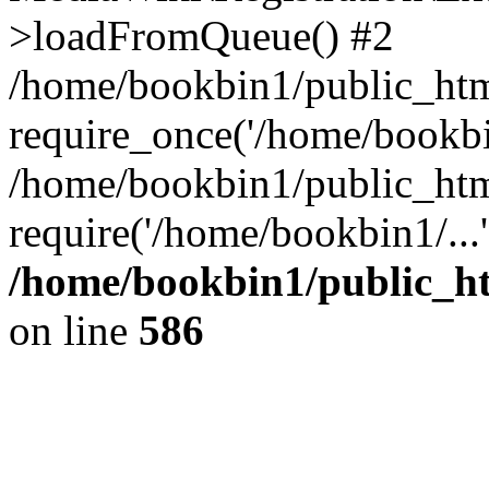
>loadFromQueue() #2
/home/bookbin1/public_html
require_once('/home/bookbin
/home/bookbin1/public_html
require('/home/bookbin1/...
/home/bookbin1/public_htm
on line
586