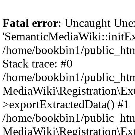
Fatal error
: Uncaught Une
'SemanticMediaWiki::initExt
/home/bookbin1/public_html
Stack trace: #0
/home/bookbin1/public_html
MediaWiki\Registration\Ex
>exportExtractedData() #1
/home/bookbin1/public_html
MediaWiki\Registration\Ex