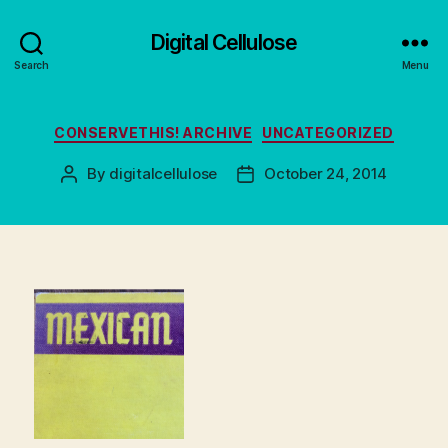
Digital Cellulose
Search
Menu
Categories
CONSERVETHIS! ARCHIVE
UNCATEGORIZED
By
digitalcellulose
October 24, 2014
Post
Post
author
date