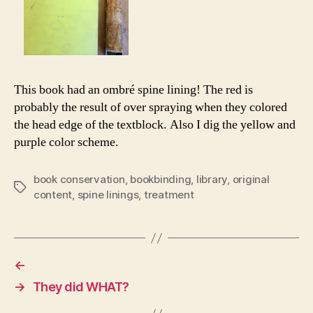
This book had an ombré spine lining! The red is
probably the result of over spraying when they colored
the head edge of the textblock. Also I dig the yellow and
purple color scheme.
book conservation
,
bookbinding
,
library
,
original
Tags
content
,
spine linings
,
treatment
←
→
They did WHAT?