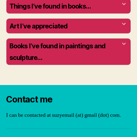
Things I’ve found in books…
Art I’ve appreciated
Books I’ve found in paintings and
sculpture…
Contact me
I can be contacted at suzyemail (at) gmail (dot) com.