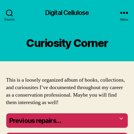
Digital Cellulose
Search
Menu
Curiosity Corner
This is a loosely organized album of books, collections,
and curiousites I’ve documented throughout my career
as a conservation professional. Maybe you will find
them interesting as well!
Previous repairs…