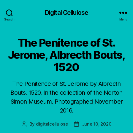
Digital Cellulose
Search
Menu
The Penitence of St.
Jerome, Albrecth Bouts,
1520
The Penitence of St. Jerome by Albrecth
Bouts. 1520. In the collection of the Norton
Simon Museum. Photographed November
2016.
By
digitalcellulose
June 10, 2020
Post
Post
author
date