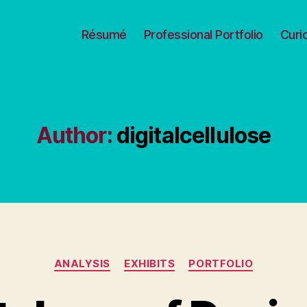
Résumé
Professional Portfolio
Curi
Author:
digitalcellulose
Categories
ANALYSIS
EXHIBITS
PORTFOLIO