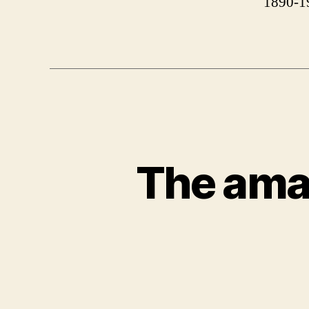
1890-1
The ama