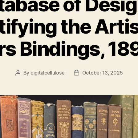
tabase of Desig
tifying the Artis
rs Bindings, 1
By
digitalcellulose
October 13, 2025
Post
Post
author
date