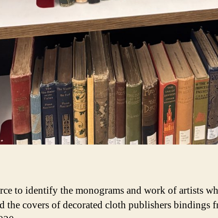
rce to identify the monograms and work of artists w
d the covers of decorated cloth publishers bindings 