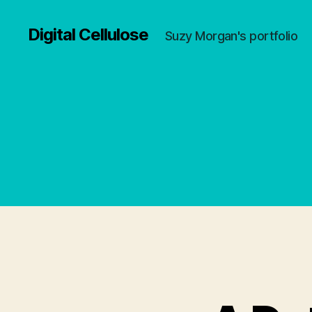
Digital Cellulose
Suzy Morgan's portfolio