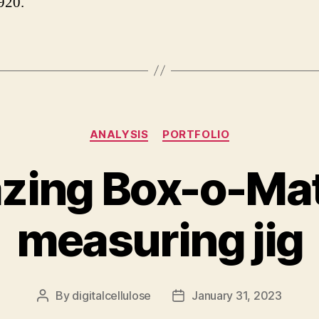
920.
Categories
ANALYSIS
PORTFOLIO
zing Box-o-Mat
measuring jig
By
digitalcellulose
January 31, 2023
Post
Post
author
date