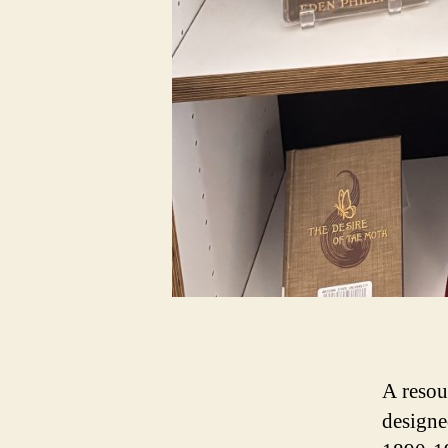
A resou
designe