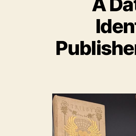
A Da
Iden
Publishe