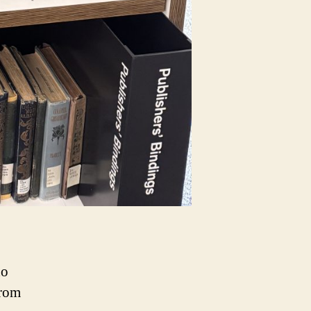
ho
from