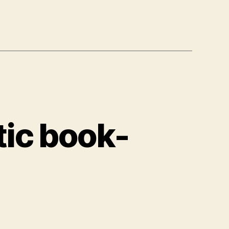
ic book-