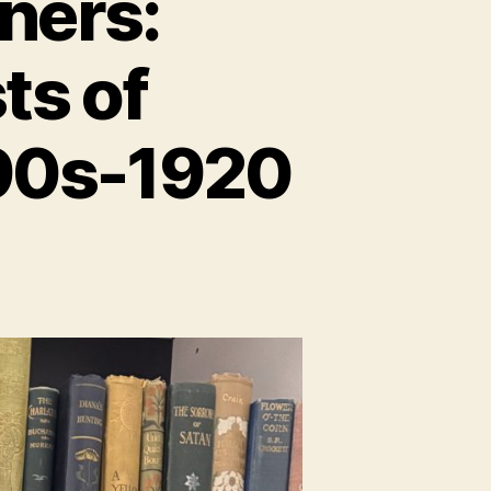
ners:
ts of
890s-1920