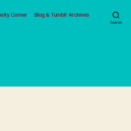
osity Corner
Blog & Tumblr Archives
Search