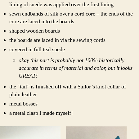
lining of suede was applied over the first lining
sewn endbands of silk over a cord core – the ends of the
core are laced into the boards
shaped wooden boards
the boards are laced in via the sewing cords
covered in full teal suede
okay this part is probably not 100% historically
accurate in terms of material and color, but it looks
GREAT!
the “tail” is finished off with a Sailor’s knot collar of
plain leather
metal bosses
a metal clasp I made myself!