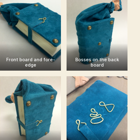
Front board and fore-
Bosses on the back
edge
board