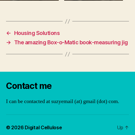
←
Housing Solutions
→
The amazing Box-o-Matic book-measuring jig
Contact me
I can be contacted at suzyemail (at) gmail (dot) com.
© 2026
Digital Cellulose
Up
↑