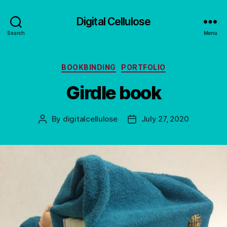
Digital Cellulose
Search
Menu
Categories
BOOKBINDING
PORTFOLIO
Girdle book
By
digitalcellulose
July 27, 2020
Post
Post
author
date