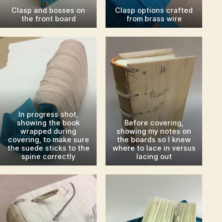
Clasp and bosses on
Clasp options crafted
the front board
from brass wire
In progress shot,
showing the book
Before covering,
wrapped during
showing my notes on
covering, to make sure
the boards so I knew
the suede sticks to the
where to lace in versus
spine correctly
lacing out