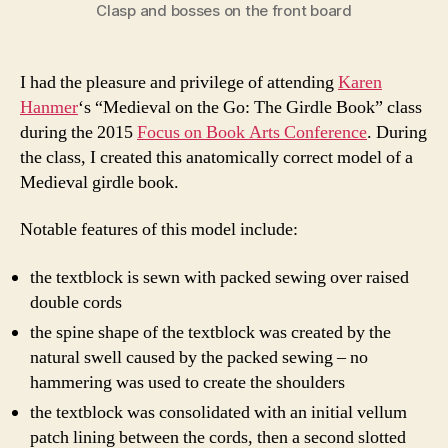
Clasp and bosses on the front board
I had the pleasure and privilege of attending
Karen
Hanmer
‘s “Medieval on the Go: The Girdle Book” class
during the 2015
Focus on Book Arts Conference
. During
the class, I created this anatomically correct model of a
Medieval girdle book.
Notable features of this model include:
the textblock is sewn with packed sewing over raised
double cords
the spine shape of the textblock was created by the
natural swell caused by the packed sewing – no
hammering was used to create the shoulders
the textblock was consolidated with an initial vellum
patch lining between the cords, then a second slotted