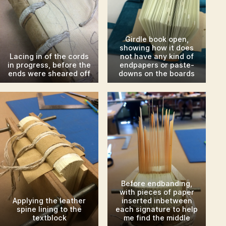
Girdle book open,
showing how it does
Lacing in of the cords
not have any kind of
in progress, before the
endpapers or paste-
ends were sheared off
downs on the boards
Before endbanding,
with pieces of paper
Applying the leather
inserted inbetween
spine lining to the
each signature to help
textblock
me find the middle