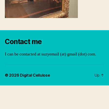
Contact me
I can be contacted at suzyemail (at) gmail (dot) com.
© 2026
Digital Cellulose
Up
↑