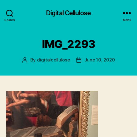
Digital Cellulose
Search
Menu
IMG_2293
By
digitalcellulose
June 10, 2020
Post
Post
author
date