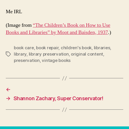
Me IRL
(Image from
“The Children’s Book on How to Use
Books and Libraries” by Moot and Baisden, 1937
.)
book care
,
book repair
,
children's book
,
libraries
,
library
,
library preservation
,
original content
,
Tags
preservation
,
vintage books
←
→
Shannon Zachary, Super Conservator!