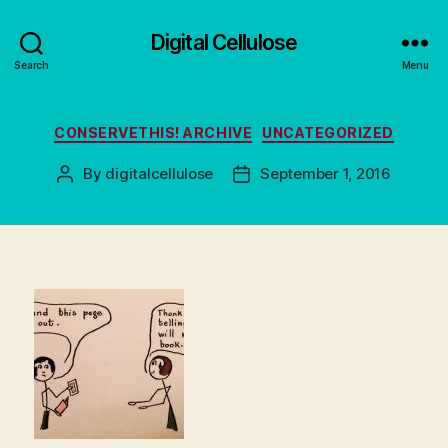
Digital Cellulose
Search
Menu
Categories
CONSERVETHIS! ARCHIVE
UNCATEGORIZED
By
digitalcellulose
September 1, 2016
Post
Post
author
date