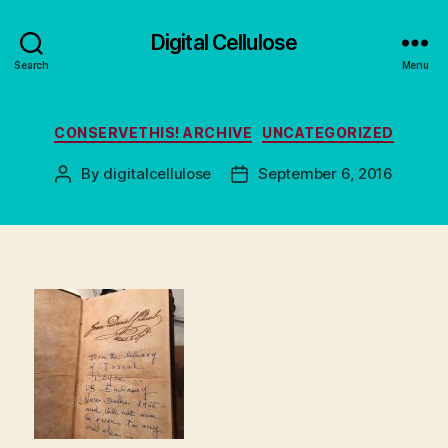
Digital Cellulose
Search
Menu
Categories
CONSERVETHIS! ARCHIVE
UNCATEGORIZED
By
digitalcellulose
September 6, 2016
Post
Post
author
date