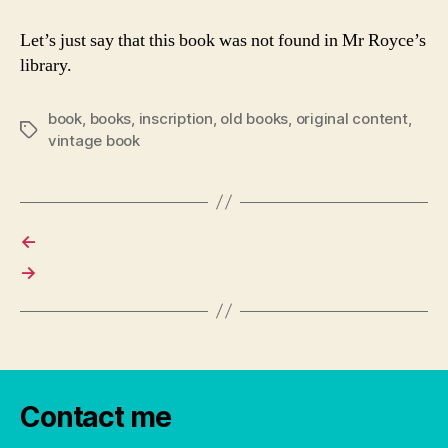
Let’s just say that this book was not found in Mr Royce’s
library.
book
,
books
,
inscription
,
old books
,
original content
,
Tags
vintage book
←
→
Contact me