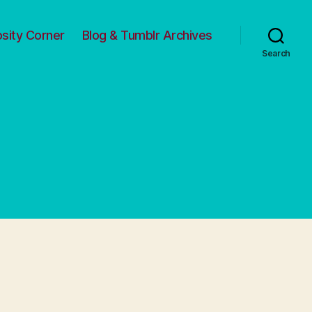
osity Corner
Blog & Tumblr Archives
Search