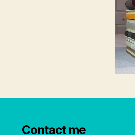
Contact me