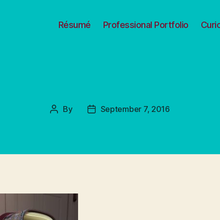
Résumé
Professional Portfolio
Curi
By
September 7, 2016
Post
Post
author
date