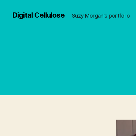
Digital Cellulose
Suzy Morgan's portfolio