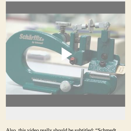
Also, this video really should be subtitled: “Schmedt