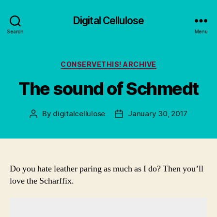
Digital Cellulose
Search
Menu
Categories
CONSERVETHIS! ARCHIVE
The sound of Schmedt
By
digitalcellulose
January 30, 2017
Post
Post
author
date
Do you hate leather paring as much as I do? Then you’ll
love the Scharffix.