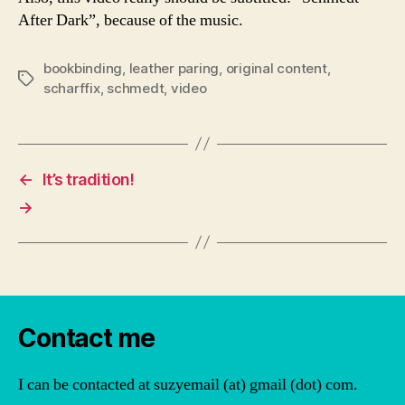
After Dark”, because of the music.
bookbinding
,
leather paring
,
original content
,
Tags
scharffix
,
schmedt
,
video
←
It’s tradition!
→
Contact me
I can be contacted at suzyemail (at) gmail (dot) com.