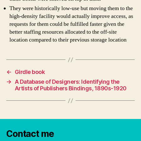
They were historically low-use but moving them to the
high-density facility would actually improve access, as
requests for them could be fulfilled faster given the
better staffing resources allocated to the off-site
location compared to their previous storage location
←
Girdle book
→
A Database of Designers: Identifying the
Artists of Publishers Bindings, 1890s-1920
Contact me