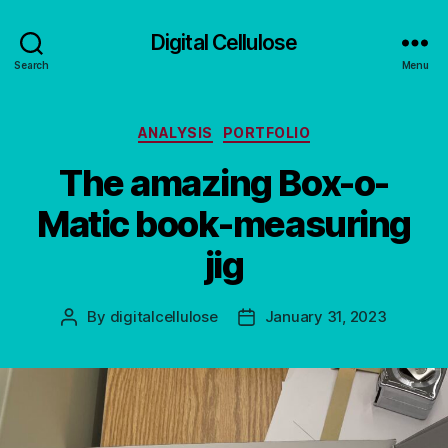
Digital Cellulose
Search
Menu
Categories
ANALYSIS
PORTFOLIO
The amazing Box-o-
Matic book-measuring
jig
By
digitalcellulose
January 31, 2023
Post
Post
author
date