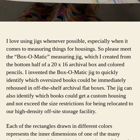
I love using jigs whenever possible, especially when it
comes to measuring things for housings. So please meet
the “Box-O-Matic” measuring jig, which I created from
the bottom half of a 20 x 16 archival box and colored
pencils. I invented the Box-O-Matic jig to quickly
identify which oversized books could be immediately
rehoused in off-the-shelf archival flat boxes. The jig can
also identify which books could get a custom housing
and not exceed the size restrictions for being relocated to
our high-density off-site storage facility.
Each of the rectangles drawn in different colors
represents the inner dimensions of one of the many