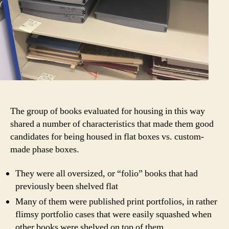
The group of books evaluated for housing in this way
shared a number of characteristics that made them good
candidates for being housed in flat boxes vs. custom-
made phase boxes.
They were all oversized, or “folio” books that had
previously been shelved flat
Many of them were published print portfolios, in rather
flimsy portfolio cases that were easily squashed when
other books were shelved on top of them