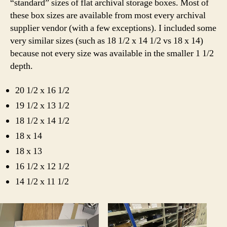
“standard” sizes of flat archival storage boxes. Most of
these box sizes are available from most every archival
supplier vendor (with a few exceptions). I included some
very similar sizes (such as 18 1/2 x 14 1/2 vs 18 x 14)
because not every size was available in the smaller 1 1/2
depth.
20 1/2 x 16 1/2
19 1/2 x 13 1/2
18 1/2 x 14 1/2
18 x 14
18 x 13
16 1/2 x 12 1/2
14 1/2 x 11 1/2