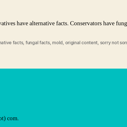
atives have alternative facts. Conservators have funga
native facts
,
fungal facts
,
mold
,
original content
,
sorry not sor
ot) com.