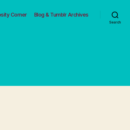
osity Corner
Blog & Tumblr Archives
Search