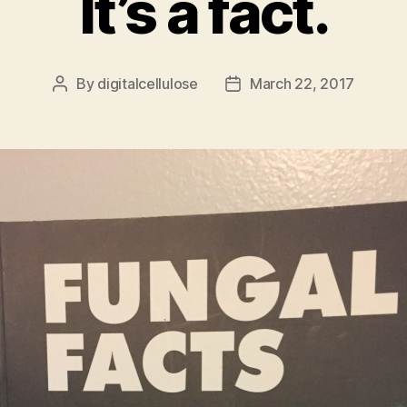
It’s a fact.
By
digitalcellulose
March 22, 2017
Post
Post
author
date