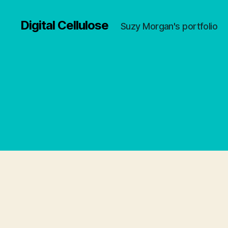
Digital Cellulose
Suzy Morgan's portfolio