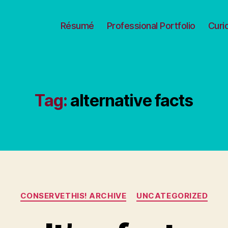
Résumé
Professional Portfolio
Curi
Tag:
alternative facts
Categories
CONSERVETHIS! ARCHIVE
UNCATEGORIZED