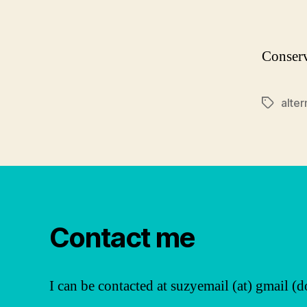
Conserv
alter
Tags
Contact me
I can be contacted at suzyemail (at) gmail (d