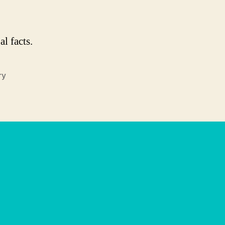
l facts.
ry