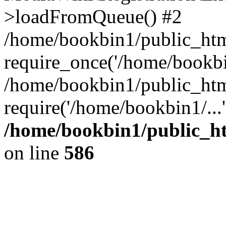
>loadFromQueue() #2
/home/bookbin1/public_html
require_once('/home/bookbin
/home/bookbin1/public_html
require('/home/bookbin1/...
/home/bookbin1/public_htm
on line
586