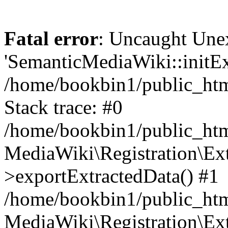
Fatal error
: Uncaught Une
'SemanticMediaWiki::initExt
/home/bookbin1/public_html
Stack trace: #0
/home/bookbin1/public_html
MediaWiki\Registration\Ex
>exportExtractedData() #1
/home/bookbin1/public_html
MediaWiki\Registration\Ex