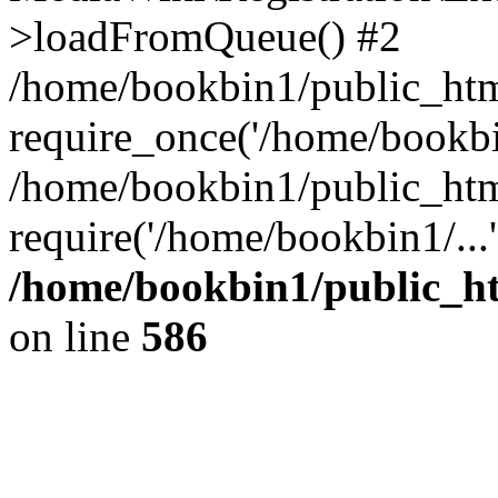
>loadFromQueue() #2
/home/bookbin1/public_html
require_once('/home/bookbin
/home/bookbin1/public_html
require('/home/bookbin1/...
/home/bookbin1/public_htm
on line
586