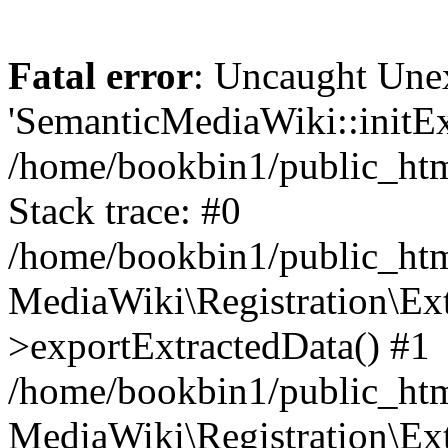
Fatal error
: Uncaught Une
'SemanticMediaWiki::initExt
/home/bookbin1/public_html
Stack trace: #0
/home/bookbin1/public_html
MediaWiki\Registration\Ex
>exportExtractedData() #1
/home/bookbin1/public_html
MediaWiki\Registration\Ex