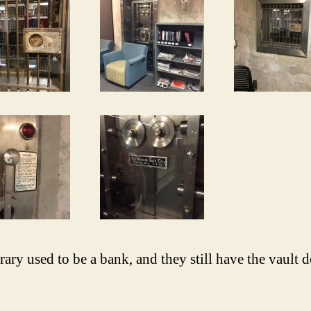
rary used to be a bank, and they still have the vault 