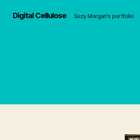
Digital Cellulose
Suzy Morgan's portfolio