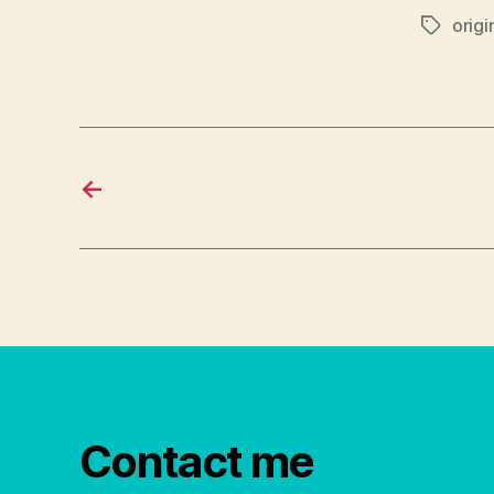
origi
Tags
←
Contact me