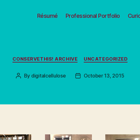
Résumé
Professional Portfolio
Curi
Categories
CONSERVETHIS! ARCHIVE
UNCATEGORIZED
By
digitalcellulose
October 13, 2015
Post
Post
author
date