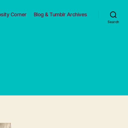
osity Corner
Blog & Tumblr Archives
Search