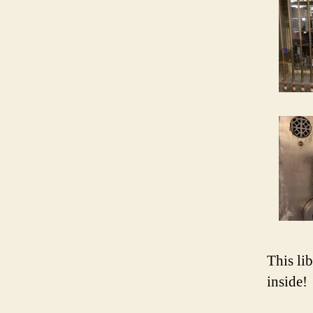
This lib
inside!