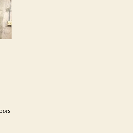
doors