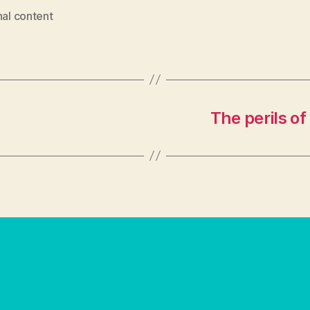
nal content
The perils of