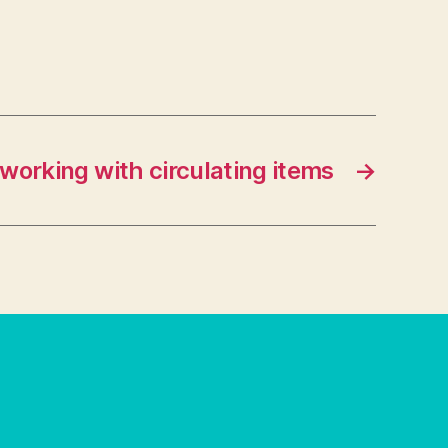
 working with circulating items
→