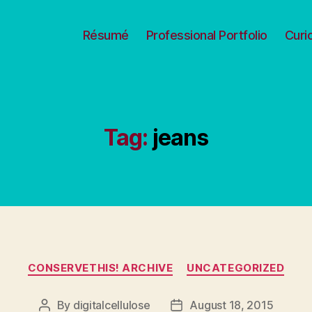
Résumé
Professional Portfolio
Curi
Tag:
jeans
Categories
CONSERVETHIS! ARCHIVE
UNCATEGORIZED
By
digitalcellulose
August 18, 2015
Post
Post