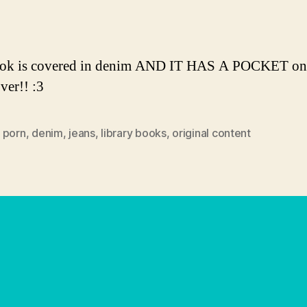
author
date
ook is covered in denim AND IT HAS A POCKET on
ver!! :3
 porn
,
denim
,
jeans
,
library books
,
original content