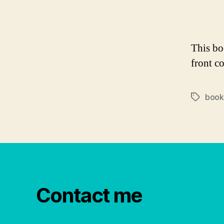
This b
front co
book
Tags
Contact me