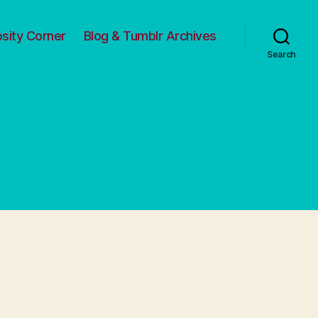
osity Corner
Blog & Tumblr Archives
Search