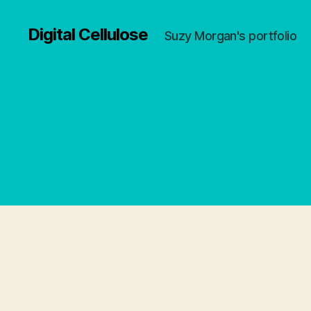
Digital Cellulose
Suzy Morgan's portfolio