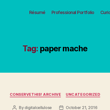
Résumé
Professional Portfolio
Curi
Tag:
paper mache
Categories
CONSERVETHIS! ARCHIVE
UNCATEGORIZED
By
digitalcellulose
October 21, 2016
Post
Post