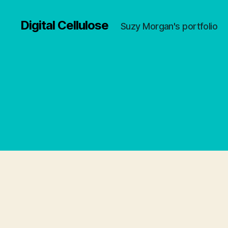
Digital Cellulose
Suzy Morgan's portfolio