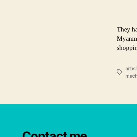
They ha
Myanmar
shoppi
artis
Tags
mac
Contact me