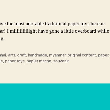
author
date
ve the most adorable traditional paper toys here in
! I miiiiiiiiiiight have gone a little overboard while
ng.
anal
,
arts
,
craft
,
handmade
,
myanmar
,
original content
,
paper
he
,
paper toys
,
papier mache
,
souvenir