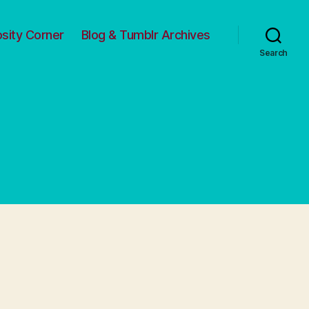
osity Corner
Blog & Tumblr Archives
Search