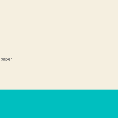
,
paper