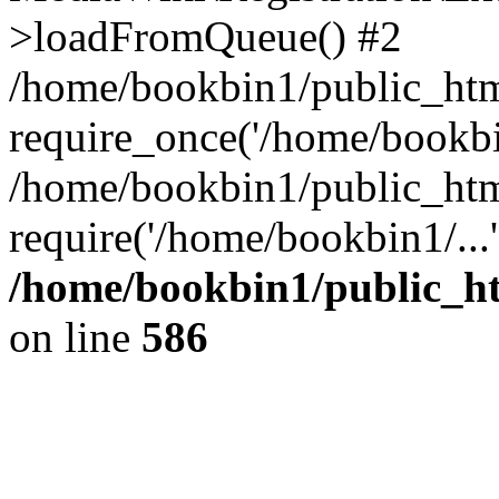
>loadFromQueue() #2
/home/bookbin1/public_html
require_once('/home/bookbin
/home/bookbin1/public_html
require('/home/bookbin1/...
/home/bookbin1/public_htm
on line
586