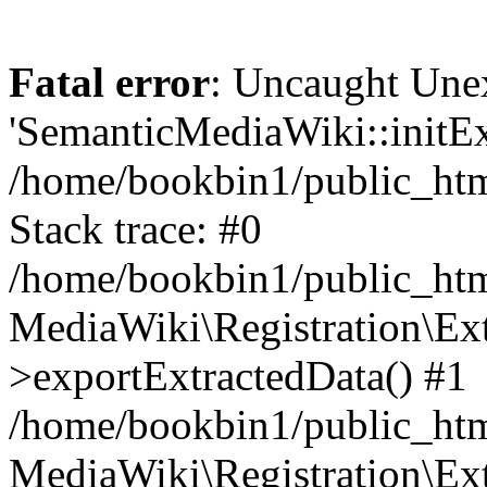
Fatal error
: Uncaught Une
'SemanticMediaWiki::initExt
/home/bookbin1/public_html
Stack trace: #0
/home/bookbin1/public_html
MediaWiki\Registration\Ex
>exportExtractedData() #1
/home/bookbin1/public_html
MediaWiki\Registration\Ex