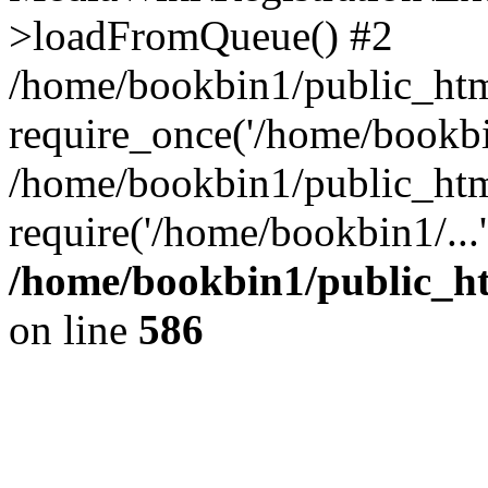
>loadFromQueue() #2
/home/bookbin1/public_html
require_once('/home/bookbin
/home/bookbin1/public_html
require('/home/bookbin1/...
/home/bookbin1/public_htm
on line
586