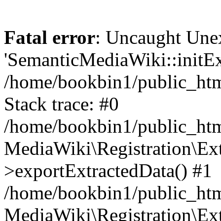
Fatal error
: Uncaught Une
'SemanticMediaWiki::initExt
/home/bookbin1/public_html
Stack trace: #0
/home/bookbin1/public_html
MediaWiki\Registration\Ex
>exportExtractedData() #1
/home/bookbin1/public_html
MediaWiki\Registration\Ex