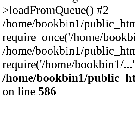
>loadFromQueue() #2
/home/bookbin1/public_html
require_once('/home/bookbin
/home/bookbin1/public_html
require('/home/bookbin1/...
/home/bookbin1/public_htm
on line
586