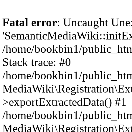
Fatal error
: Uncaught Une
'SemanticMediaWiki::initExt
/home/bookbin1/public_html
Stack trace: #0
/home/bookbin1/public_html
MediaWiki\Registration\Ex
>exportExtractedData() #1
/home/bookbin1/public_html
MediaWiki\Registration\Ex