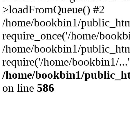
>loadFromQueue() #2
/home/bookbin1/public_html
require_once('/home/bookbin
/home/bookbin1/public_html
require('/home/bookbin1/...
/home/bookbin1/public_htm
on line
586