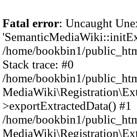
Fatal error
: Uncaught Une
'SemanticMediaWiki::initExt
/home/bookbin1/public_html
Stack trace: #0
/home/bookbin1/public_html
MediaWiki\Registration\Ex
>exportExtractedData() #1
/home/bookbin1/public_html
MediaWiki\Registration\Ex