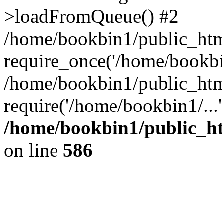
>loadFromQueue() #2
/home/bookbin1/public_html
require_once('/home/bookbin
/home/bookbin1/public_html
require('/home/bookbin1/...
/home/bookbin1/public_htm
on line
586