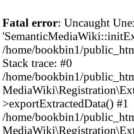
Fatal error
: Uncaught Une
'SemanticMediaWiki::initExt
/home/bookbin1/public_html
Stack trace: #0
/home/bookbin1/public_html
MediaWiki\Registration\Ex
>exportExtractedData() #1
/home/bookbin1/public_html
MediaWiki\Registration\Ex