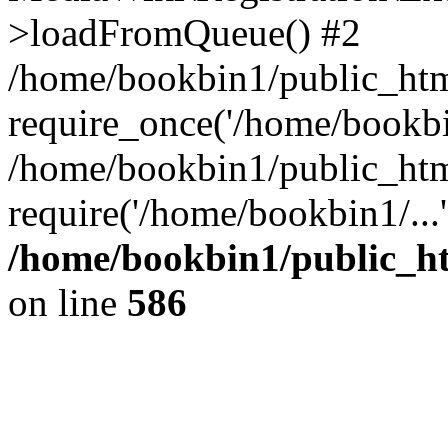
>loadFromQueue() #2
/home/bookbin1/public_html
require_once('/home/bookbin
/home/bookbin1/public_html
require('/home/bookbin1/...
/home/bookbin1/public_htm
on line
586