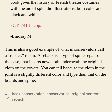
book gives the history of French theater costumes
with the aid of splendid illustrations, both color and
black and white.
xGT1741 J8 cop.3
-Lindsay M.
This is also a good example of what is conservators call
a “reback” repair. A reback is a type of spine repair on
the case, that inserts new cloth underneath the original
cloth on the covers. You can tell because the cloth in the
joint is a slightly different color and type than that on the
boards and spine.
book conservation
,
conservation
,
original content
,
Tags
reback