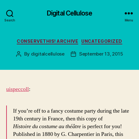
Digital Cellulose
Search
Menu
Categories
CONSERVETHIS! ARCHIVE
UNCATEGORIZED
By
digitalcellulose
September 13, 2015
Post
Post
author
date
uispeccoll
:
If you’re off to a fancy costume party during the late
19th century in France, then this copy of
Histoire du costume au théâtre
is perfect for you!
Published in 1880 by G. Charpentier in Paris, this