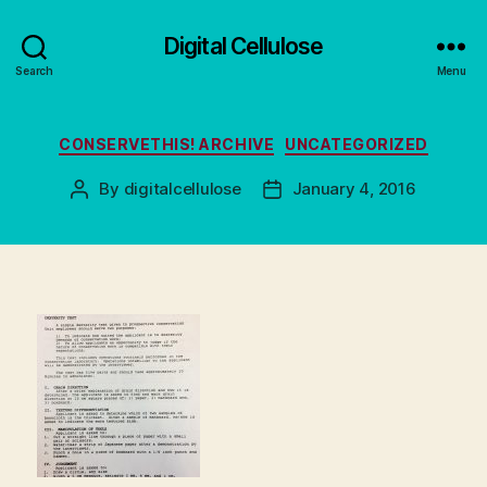
Digital Cellulose
Search
Menu
Categories
CONSERVETHIS! ARCHIVE
UNCATEGORIZED
By
digitalcellulose
January 4, 2016
Post
Post
author
date