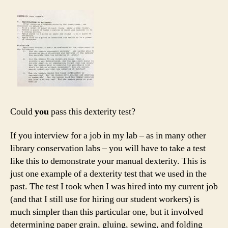
Could
you
pass this dexterity test?
If you interview for a job in my lab – as in many other
library conservation labs – you will have to take a test
like this to demonstrate your manual dexterity. This is
just one example of a dexterity test that we used in the
past. The test I took when I was hired into my current job
(and that I still use for hiring our student workers) is
much simpler than this particular one, but it involved
determining paper grain, gluing, sewing, and folding