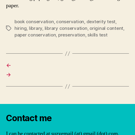
paper.
book conservation
,
conservation
,
dexterity test
,
hiring
,
library
,
library conservation
,
original content
,
Tags
paper conservation
,
preservation
,
skills test
←
→
Contact me
I can be contacted at suzyemail (at) gmail (dot) com.