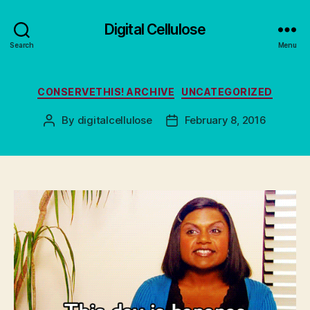
Digital Cellulose
Search
Menu
Categories
CONSERVETHIS! ARCHIVE
UNCATEGORIZED
By
digitalcellulose
February 8, 2016
Post
Post
author
date