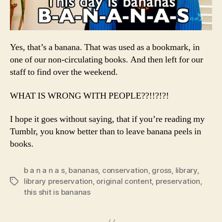
Yes, that’s a banana. That was used as a bookmark, in
one of our non-circulating books. And then left for our
staff to find over the weekend.
WHAT IS WRONG WITH PEOPLE??!!?!?!
I hope it goes without saying, that if you’re reading my
Tumblr, you know better than to leave banana peels in
books.
b a n a n a s
,
bananas
,
conservation
,
gross
,
library
,
library preservation
,
original content
,
preservation
,
Tags
this shit is bananas