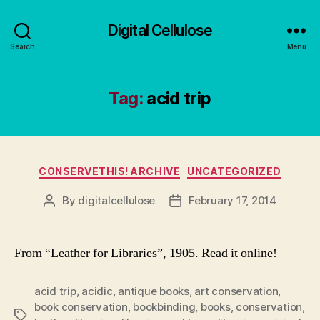
Digital Cellulose
Search
Menu
Tag:
acid trip
Categories
CONSERVETHIS! ARCHIVE
UNCATEGORIZED
By
digitalcellulose
February 17, 2014
Post
Post
author
date
From “Leather for Libraries”, 1905. Read it online!
acid trip
,
acidic
,
antique books
,
art conservation
,
book conservation
,
bookbinding
,
books
,
conservation
,
Tags