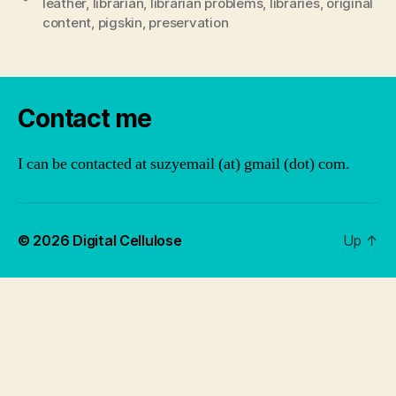
leather
,
librarian
,
librarian problems
,
libraries
,
original
content
,
pigskin
,
preservation
Contact me
I can be contacted at suzyemail (at) gmail (dot) com.
© 2026
Digital Cellulose
Up
↑