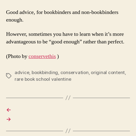
Good advice, for bookbinders and non-bookbinders
enough.
However, sometimes you have to learn when it’s more
advantageous to be “good enough” rather than perfect.
(Photo by
conservethis
)
advice
,
bookbinding
,
conservation
,
original content
,
Tags
rare book school valentine
←
→