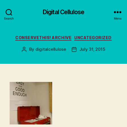
Digital Cellulose
Search
Menu
Categories
CONSERVETHIS! ARCHIVE
UNCATEGORIZED
By
digitalcellulose
July 31, 2015
Post
Post
author
date