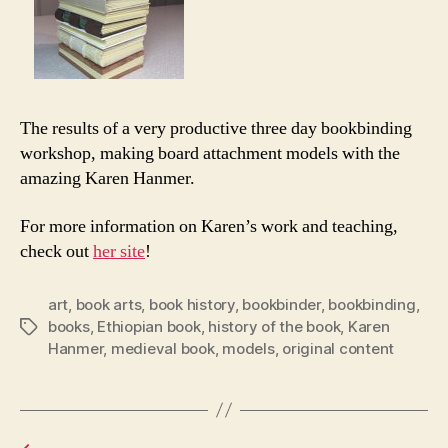
The results of a very productive three day bookbinding
workshop, making board attachment models with the
amazing Karen Hanmer.
For more information on Karen’s work and teaching,
check out
her site
!
art
,
book arts
,
book history
,
bookbinder
,
bookbinding
,
books
,
Ethiopian book
,
history of the book
,
Karen
Tags
Hanmer
,
medieval book
,
models
,
original content