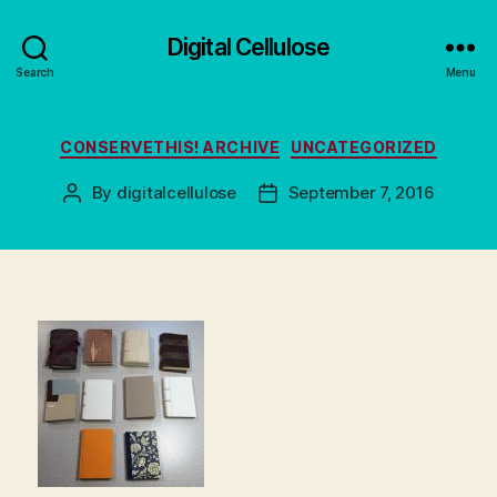
Digital Cellulose
Search
Menu
Categories
CONSERVETHIS! ARCHIVE
UNCATEGORIZED
By
digitalcellulose
September 7, 2016
Post
Post
author
date