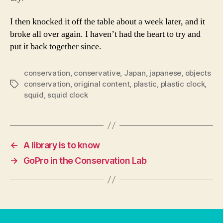
I then knocked it off the table about a week later, and it
broke all over again. I haven’t had the heart to try and
put it back together since.
conservation
,
conservative
,
Japan
,
japanese
,
objects
conservation
,
original content
,
plastic
,
plastic clock
,
Tags
squid
,
squid clock
←
A library is to know
→
GoPro in the Conservation Lab