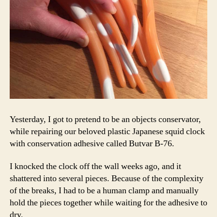
Yesterday, I got to pretend to be an objects conservator,
while repairing our beloved plastic Japanese squid clock
with conservation adhesive called Butvar B-76.
I knocked the clock off the wall weeks ago, and it
shattered into several pieces. Because of the complexity
of the breaks, I had to be a human clamp and manually
hold the pieces together while waiting for the adhesive to
dry.