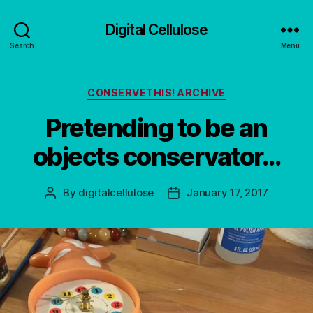
Digital Cellulose
Search
Menu
Categories
CONSERVETHIS! ARCHIVE
Pretending to be an
objects conservator…
By
digitalcellulose
January 17, 2017
Post
Post
author
date