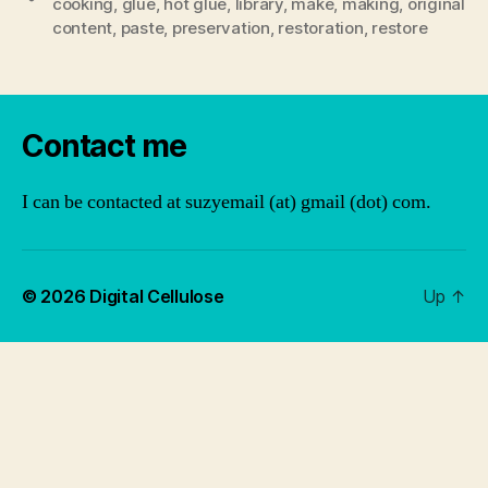
cooking
,
glue
,
hot glue
,
library
,
make
,
making
,
original
content
,
paste
,
preservation
,
restoration
,
restore
Contact me
I can be contacted at suzyemail (at) gmail (dot) com.
© 2026
Digital Cellulose
Up
↑