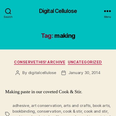
Digital Cellulose
Search
Menu
Tag:
making
Categories
CONSERVETHIS! ARCHIVE
UNCATEGORIZED
By
digitalcellulose
January 30, 2014
Post
Post
author
date
Making paste in our coveted Cook & Stir.
adhesive
,
art conservation
,
arts and crafts
,
book arts
,
bookbinding
,
conservation
,
cook & stir
,
cook and stir
,
Tags