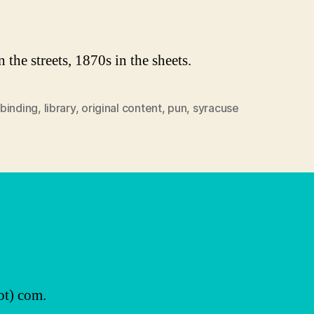
author
date
 the streets, 1870s in the sheets.
binding
,
library
,
original content
,
pun
,
syracuse
ot) com.