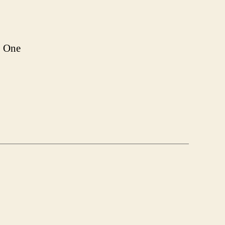
e. One