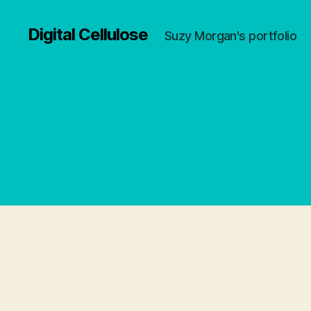
Digital Cellulose
Suzy Morgan's portfolio