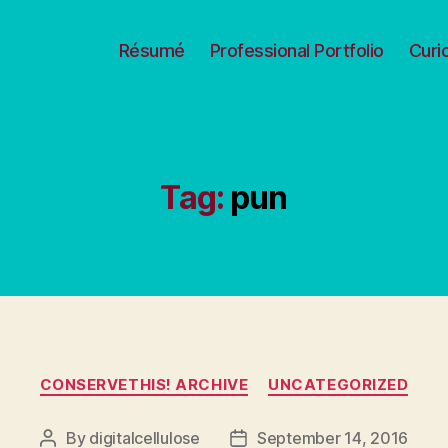
Résumé
Professional Portfolio
Curi
Tag:
pun
Categories
CONSERVETHIS! ARCHIVE
UNCATEGORIZED
By
digitalcellulose
September 14, 2016
Post
Post