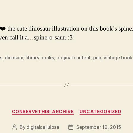
author
date
 ❤️ the cute dinosaur illustration on this book’s spin
ven call it a…spine-o-saur. :3
s
,
dinosaur
,
library books
,
original content
,
pun
,
vintage book
Categories
CONSERVETHIS! ARCHIVE
UNCATEGORIZED
By
digitalcellulose
September 19, 2015
Post
Post