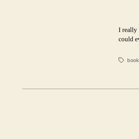
I really
could e
book
Tags