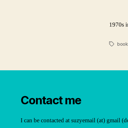
1970s in
book
Tags
Contact me
I can be contacted at suzyemail (at) gmail (d