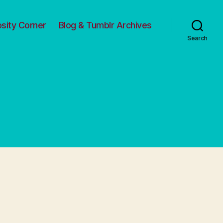
osity Corner
Blog & Tumblr Archives
Search