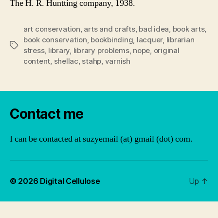
The H. R. Huntting company, 1938.
art conservation
,
arts and crafts
,
bad idea
,
book arts
,
book conservation
,
bookbinding
,
lacquer
,
librarian
Tags
stress
,
library
,
library problems
,
nope
,
original
content
,
shellac
,
stahp
,
varnish
Contact me
I can be contacted at suzyemail (at) gmail (dot) com.
© 2026
Digital Cellulose
Up
↑