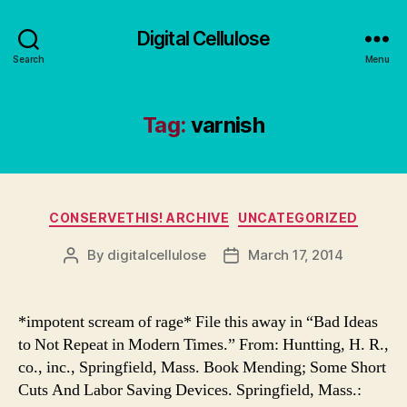
Digital Cellulose
Search
Menu
Tag:
varnish
Categories
CONSERVETHIS! ARCHIVE
UNCATEGORIZED
By
digitalcellulose
March 17, 2014
Post
Post
author
date
*impotent scream of rage* File this away in “Bad Ideas
to Not Repeat in Modern Times.” From: Huntting, H. R.,
co., inc., Springfield, Mass. Book Mending; Some Short
Cuts And Labor Saving Devices. Springfield, Mass.: