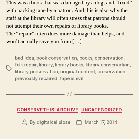
This was a book that was damaged by a dog, and “fixed”
with packing tape by a patron. And this is also why the
staff at the library will often stress that patrons should
not attempt their own repairs of library books.
The “repair” often does more damage than helps, and
won’t actually save you from […]
bad idea
,
book conservation
,
books
,
conservation
,
folk repair
,
library
,
library books
,
library conservation
,
Tags
library preservation
,
original content
,
preservation
,
previously repaired
,
tape is evil
Categories
CONSERVETHIS! ARCHIVE
UNCATEGORIZED
By
digitalcellulose
March 17, 2014
Post
Post
author
date