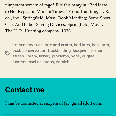
*impotent scream of rage* File this away in “Bad Ideas
to Not Repeat in Modern Times.” From: Huntting, H. R.,
co., inc., Springfield, Mass. Book Mending; Some Short
Cuts And Labor Saving Devices. Springfield, Mass.:
The H. R. Huntting company, 1938.
art conservation
,
arts and crafts
,
bad idea
,
book arts
,
book conservation
,
bookbinding
,
lacquer
,
librarian
Tags
stress
,
library
,
library problems
,
nope
,
original
content
,
shellac
,
stahp
,
varnish
Contact me
I can be contacted at suzyemail (at) gmail (dot) com.