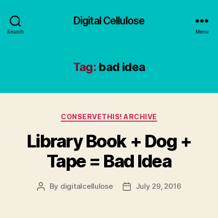
Digital Cellulose
Search
Menu
Tag:
bad idea
Categories
CONSERVETHIS! ARCHIVE
Library Book + Dog +
Tape = Bad Idea
By
digitalcellulose
July 29, 2016
Post
Post
author
date