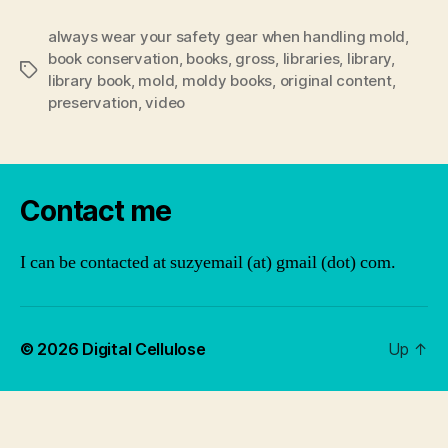
always wear your safety gear when handling mold
,
book conservation
,
books
,
gross
,
libraries
,
library
,
Tags
library book
,
mold
,
moldy books
,
original content
,
preservation
,
video
Contact me
I can be contacted at suzyemail (at) gmail (dot) com.
© 2026
Digital Cellulose
Up
↑