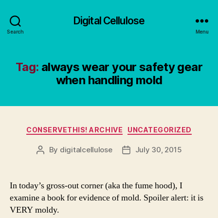
Digital Cellulose
Search
Menu
Tag:
always wear your safety gear
when handling mold
Categories
CONSERVETHIS! ARCHIVE
UNCATEGORIZED
By
digitalcellulose
July 30, 2015
Post
Post
author
date
In today’s gross-out corner (aka the fume hood), I
examine a book for evidence of mold. Spoiler alert: it is
VERY moldy.