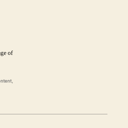
ge of
ontent
,