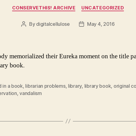
Categories
CONSERVETHIS! ARCHIVE
UNCATEGORIZED
By
digitalcellulose
May 4, 2016
Post
Post
author
date
y memorialized their Eureka moment on the title pa
rary book.
 in a book
,
librarian problems
,
library
,
library book
,
original c
ervation
,
vandalism