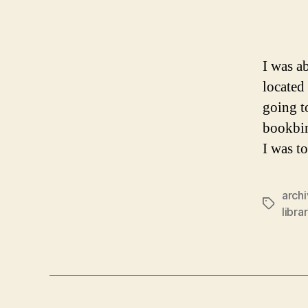
I was a
located
going t
bookbin
I was t
arch
Tags
libra