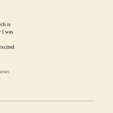
ch is
 I was
excited
rarian
,
t