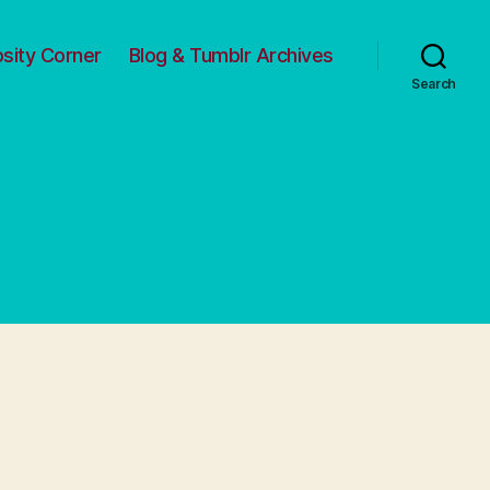
osity Corner
Blog & Tumblr Archives
Search