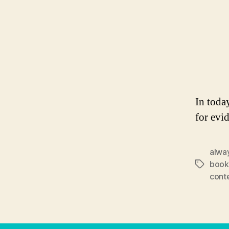
In toda
for evi
alwa
book
Tags
cont