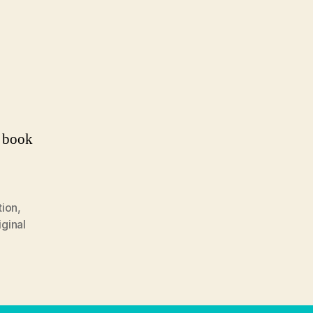
a book
tion
,
iginal