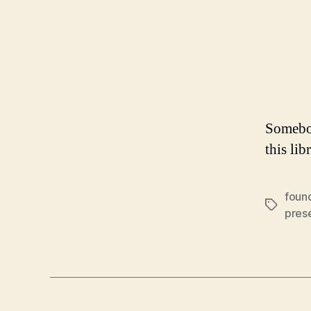
Somebod
this lib
found
Tags
pres