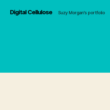
Digital Cellulose
Suzy Morgan's portfolio