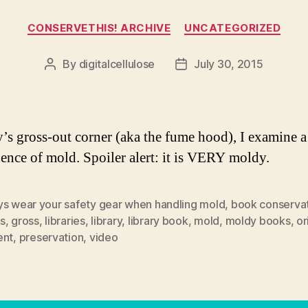
Categories
CONSERVETHIS! ARCHIVE
UNCATEGORIZED
By
digitalcellulose
July 30, 2015
Post
Post
author
date
y’s gross-out corner (aka the fume hood), I examine 
dence of mold. Spoiler alert: it is VERY moldy.
ys wear your safety gear when handling mold
,
book conserva
s
,
gross
,
libraries
,
library
,
library book
,
mold
,
moldy books
,
or
ent
,
preservation
,
video