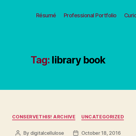
Résumé
Professional Portfolio
Curi
Tag:
library book
Categories
CONSERVETHIS! ARCHIVE
UNCATEGORIZED
By
digitalcellulose
October 18, 2016
Post
Post