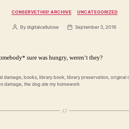
Categories
CONSERVETHIS! ARCHIVE
UNCATEGORIZED
By
digitalcellulose
September 3, 2016
Post
Post
author
date
omebody* sure was hungry, weren’t they?
al damage
,
books
,
library book
,
library preservation
,
original
on damage
,
the dog ate my homework