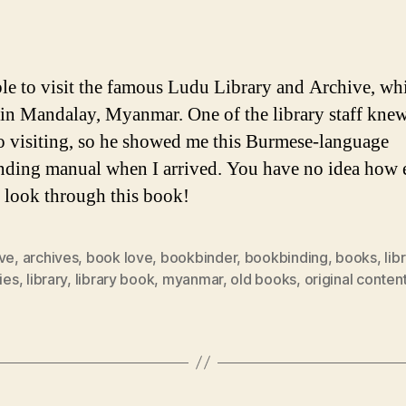
author
date
ble to visit the famous Ludu Library and Archive, whi
 in Mandalay, Myanmar. One of the library staff knew
o visiting, so he showed me this Burmese-language
ding manual when I arrived. You have no idea how 
o look through this book!
ive
,
archives
,
book love
,
bookbinder
,
bookbinding
,
books
,
lib
ries
,
library
,
library book
,
myanmar
,
old books
,
original conten