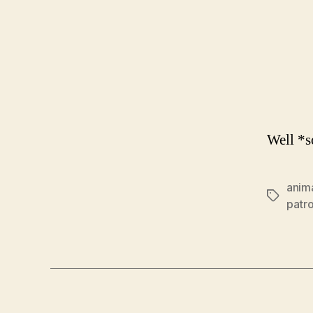
Well *s
anim
Tags
patr