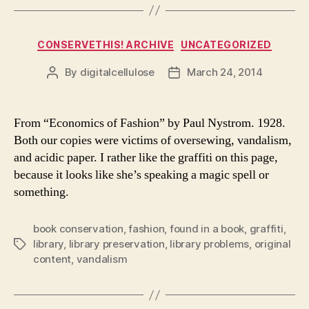
Categories
CONSERVETHIS! ARCHIVE
UNCATEGORIZED
By
digitalcellulose
March 24, 2014
Post
Post
author
date
From “Economics of Fashion” by Paul Nystrom. 1928.
Both our copies were victims of oversewing, vandalism,
and acidic paper. I rather like the graffiti on this page,
because it looks like she’s speaking a magic spell or
something.
book conservation
,
fashion
,
found in a book
,
graffiti
,
library
,
library preservation
,
library problems
,
original
Tags
content
,
vandalism