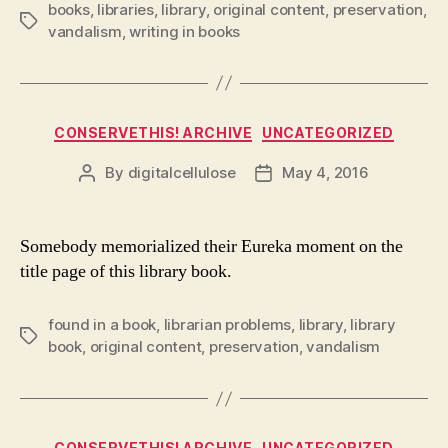
books
,
libraries
,
library
,
original content
,
preservation
,
Tags
vandalism
,
writing in books
Categories
CONSERVETHIS! ARCHIVE
UNCATEGORIZED
By
digitalcellulose
May 4, 2016
Post
Post
author
date
Somebody memorialized their Eureka moment on the
title page of this library book.
found in a book
,
librarian problems
,
library
,
library
Tags
book
,
original content
,
preservation
,
vandalism
Categories
CONSERVETHIS! ARCHIVE
UNCATEGORIZED