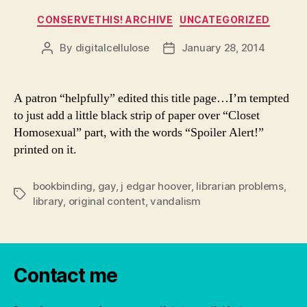
Categories
CONSERVETHIS! ARCHIVE
UNCATEGORIZED
By
digitalcellulose
January 28, 2014
Post
Post
author
date
A patron “helpfully” edited this title page…I’m tempted
to just add a little black strip of paper over “Closet
Homosexual” part, with the words “Spoiler Alert!”
printed on it.
bookbinding
,
gay
,
j edgar hoover
,
librarian problems
,
Tags
library
,
original content
,
vandalism
Contact me