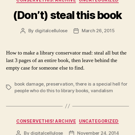
(Don’t) steal this book
By
digitalcellulose
March 26, 2015
Post
Post
author
date
How to make a library conservator mad: steal all but the
last 3 pages of an entire book, then leave behind the
empty case for someone else to find.
book damage
,
preservation
,
there is a special hell for
Tags
people who do this to library books
,
vandalism
Categories
CONSERVETHIS! ARCHIVE
UNCATEGORIZED
By
digitalcellulose
November 24, 2014
Post
Post