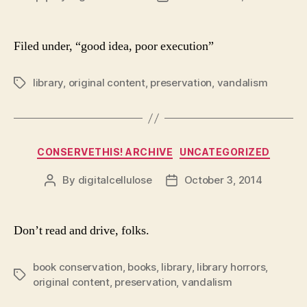
author
date
Filed under, “good idea, poor execution”
library
,
original content
,
preservation
,
vandalism
Tags
Categories
CONSERVETHIS! ARCHIVE
UNCATEGORIZED
By
digitalcellulose
October 3, 2014
Post
Post
author
date
Don’t read and drive, folks.
book conservation
,
books
,
library
,
library horrors
,
Tags
original content
,
preservation
,
vandalism