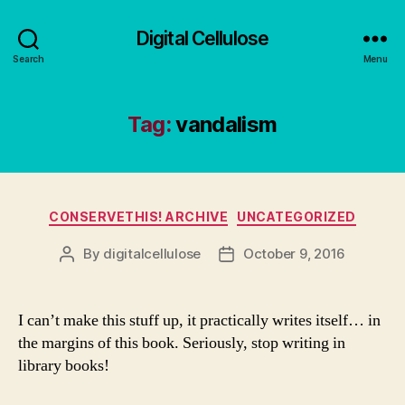
Digital Cellulose
Search
Menu
Tag:
vandalism
Categories
CONSERVETHIS! ARCHIVE
UNCATEGORIZED
By
digitalcellulose
October 9, 2016
Post
Post
author
date
I can’t make this stuff up, it practically writes itself… in
the margins of this book. Seriously, stop writing in
library books!