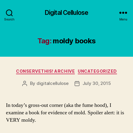
Digital Cellulose
Search
Menu
Tag:
moldy books
Categories
CONSERVETHIS! ARCHIVE
UNCATEGORIZED
By
digitalcellulose
July 30, 2015
Post
Post
author
date
In today’s gross-out corner (aka the fume hood), I
examine a book for evidence of mold. Spoiler alert: it is
VERY moldy.