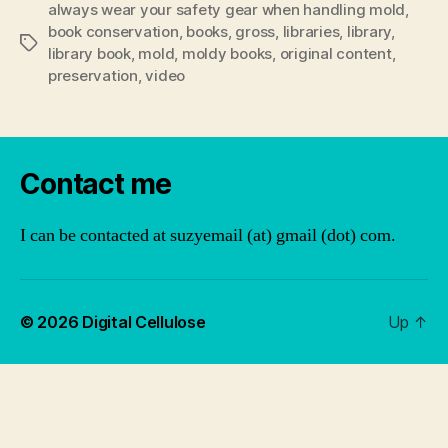
always wear your safety gear when handling mold
,
book conservation
,
books
,
gross
,
libraries
,
library
,
Tags
library book
,
mold
,
moldy books
,
original content
,
preservation
,
video
Contact me
I can be contacted at suzyemail (at) gmail (dot) com.
© 2026
Digital Cellulose
Up
↑