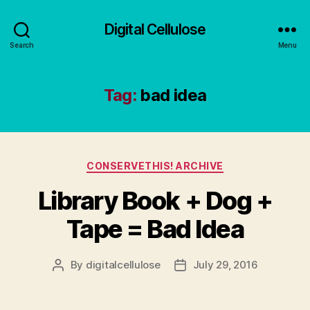
Digital Cellulose
Search
Menu
Tag:
bad idea
Categories
CONSERVETHIS! ARCHIVE
Library Book + Dog +
Tape = Bad Idea
By
digitalcellulose
July 29, 2016
Post
Post
author
date