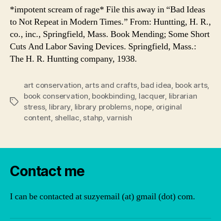
*impotent scream of rage* File this away in “Bad Ideas
to Not Repeat in Modern Times.” From: Huntting, H. R.,
co., inc., Springfield, Mass. Book Mending; Some Short
Cuts And Labor Saving Devices. Springfield, Mass.:
The H. R. Huntting company, 1938.
art conservation
,
arts and crafts
,
bad idea
,
book arts
,
book conservation
,
bookbinding
,
lacquer
,
librarian
Tags
stress
,
library
,
library problems
,
nope
,
original
content
,
shellac
,
stahp
,
varnish
Contact me
I can be contacted at suzyemail (at) gmail (dot) com.