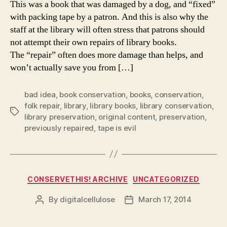
This was a book that was damaged by a dog, and “fixed”
with packing tape by a patron. And this is also why the
staff at the library will often stress that patrons should
not attempt their own repairs of library books.
The “repair” often does more damage than helps, and
won’t actually save you from […]
bad idea
,
book conservation
,
books
,
conservation
,
folk repair
,
library
,
library books
,
library conservation
,
Tags
library preservation
,
original content
,
preservation
,
previously repaired
,
tape is evil
Categories
CONSERVETHIS! ARCHIVE
UNCATEGORIZED
By
digitalcellulose
March 17, 2014
Post
Post
author
date